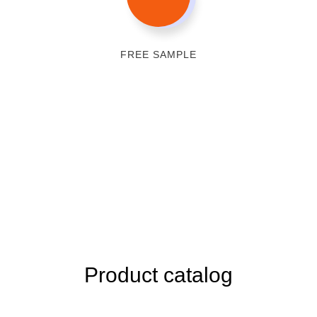
FREE SAMPLE
Product catalog