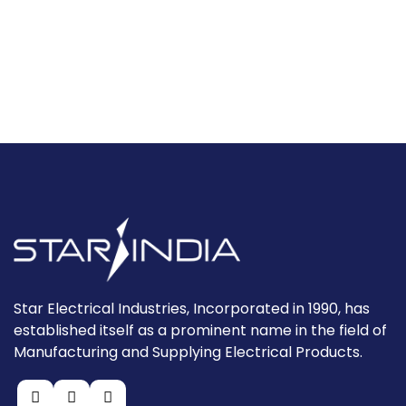
Star Electrical Industries, Incorporated in 1990, has
established itself as a prominent name in the field of
Manufacturing and Supplying Electrical Products.