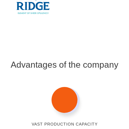
Advantages of the company
VAST PRODUCTION CAPACITY