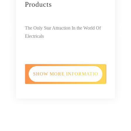
Products
‹
›
The Only Star Attraction In the World Of
Electricals
SHOW MORE INFORMATION