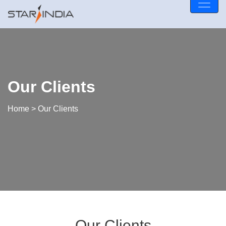
Our Clients
Home
> Our Clients
Our Clients