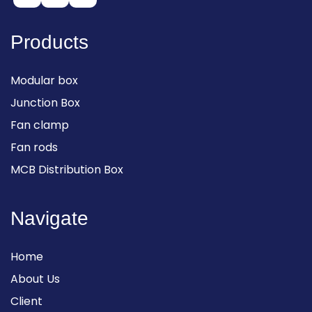
Products
Modular box
Junction Box
Fan clamp
Fan rods
MCB Distribution Box
Navigate
Home
About Us
Client