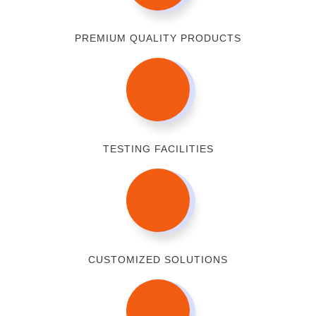
PREMIUM QUALITY PRODUCTS
TESTING FACILITIES
CUSTOMIZED SOLUTIONS