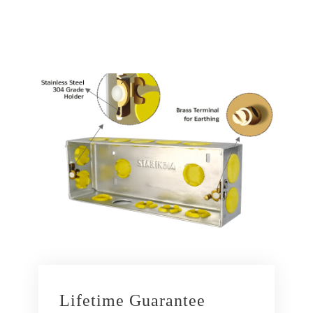
Lifetime Guarantee