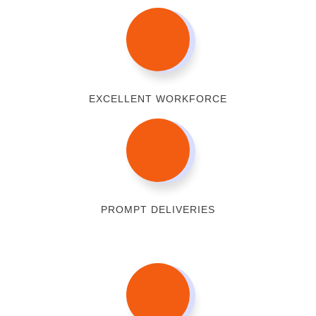
EXCELLENT WORKFORCE
PROMPT DELIVERIES